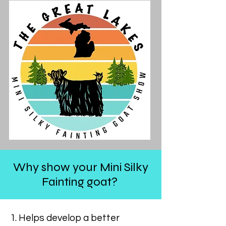
Why show your Mini Silky
Fainting goat?
1. Helps develop a better