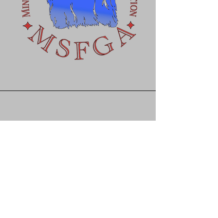
Get in touch with us for
more info or questions
greatlakesminisilky@gma
il.com