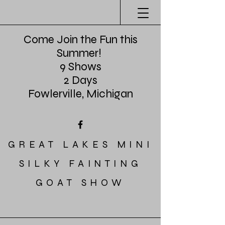
Come Join the Fun this
Summer!
9 Shows
2 Days
Fowlerville, Michigan
GREAT LAKES MINI
SILKY FAINTING
GOAT SHOW