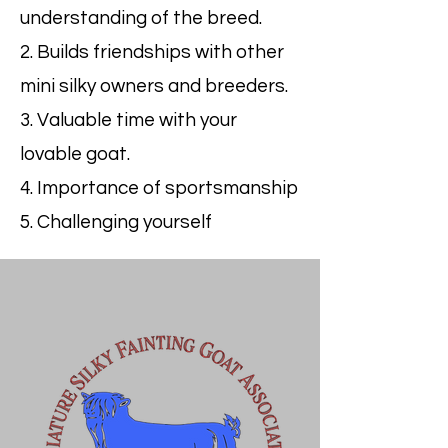
understanding of the breed.
2. Builds friendships with other
mini silky owners and breeders.
3. Valuable time with your
lovable goat.
4. Importance of sportsmanship
5. Challenging yourself